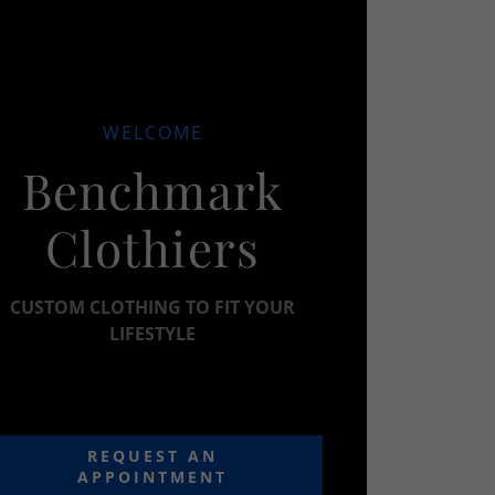
WELCOME
Benchmark
Clothiers
CUSTOM CLOTHING TO FIT YOUR
LIFESTYLE
REQUEST AN
APPOINTMENT