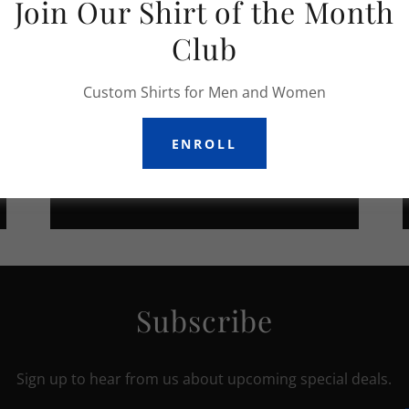
Join Our Shirt of the Month
Club
Custom Shirts for Men and Women
ENROLL
APPAREL
Subscribe
Sign up to hear from us about upcoming special deals.