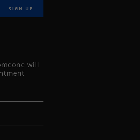
SIGN UP
omeone will
intment