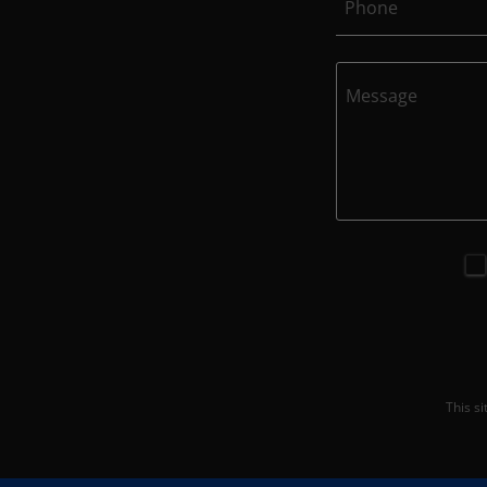
Phone
This s