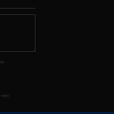
re.
e
apply.