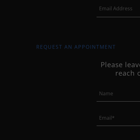
Email Address
REQUEST AN APPOINTMENT
Please lea
reach 
Name
Email*