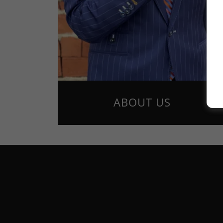
ABOUT US