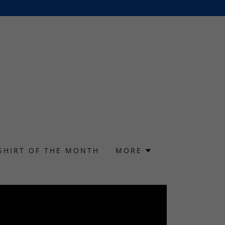
SHIRT OF THE MONTH
MORE