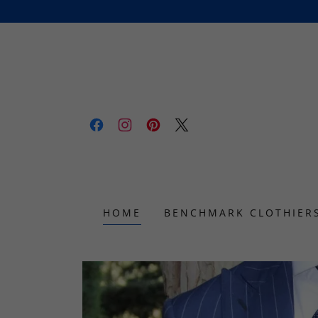
HOME
BENCHMARK CLOTHIER