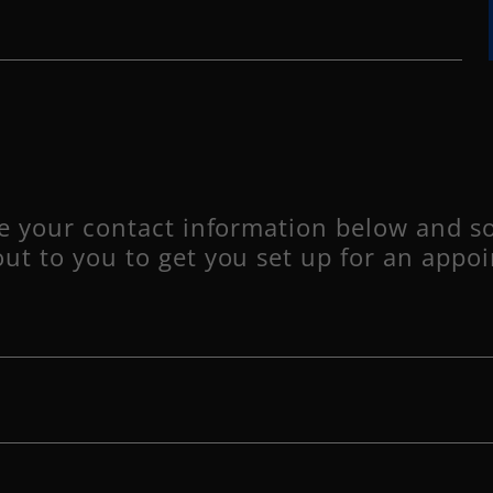
ve your contact information below and s
out to you to get you set up for an appo