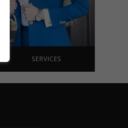
SERVICES