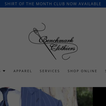
SHIRT OF THE MONTH CLUB NOW AVAILABLE
S
APPAREL
SERVICES
SHOP ONLINE