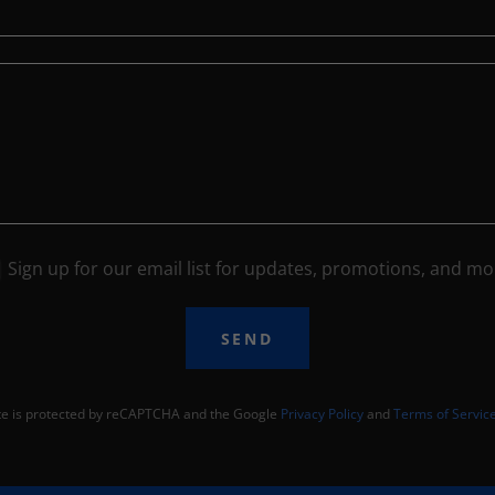
Sign up for our email list for updates, promotions, and mo
SEND
ite is protected by reCAPTCHA and the Google
Privacy Policy
and
Terms of Servic